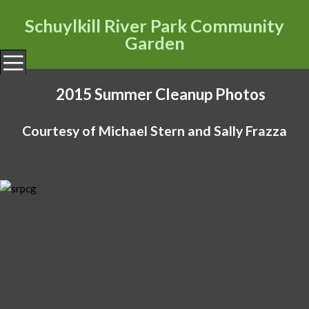
Schuylkill River Park Community
Garden
HOME
2015 Summer Cleanup Photos
OBTAINING A PLOT
WAITING LIST
Courtesy of Michael Stern and Sally Frazza
STEERING COMMITTEE
GARDENER RESOURCES
PHOTOS
CONTACT US
CCRA
FSRP